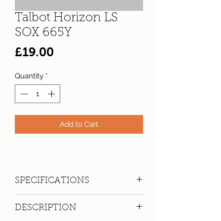
Talbot Horizon LS
SOX 665Y
Price
£19.00
Quantity
*
Add to Cart
SPECIFICATIONS
Registration:
SOX 665Y
DESCRIPTION
Make:
Talbot
Model: Horizon LS