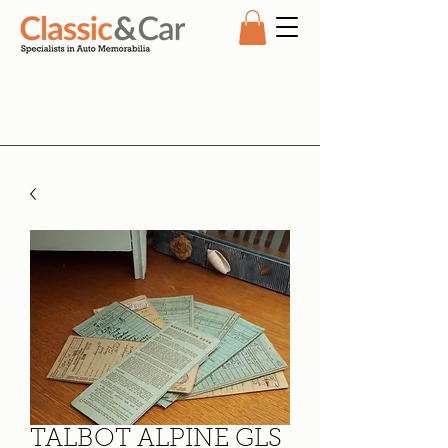
TALBOT ALPINE GLS