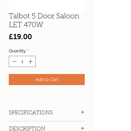
Talbot 5 Door Saloon
LET 470W
Price
£19.00
Quantity
*
Add to Cart
SPECIFICATIONS
Registration:
LET 470W
DESCRIPTION
Make:
Talbot