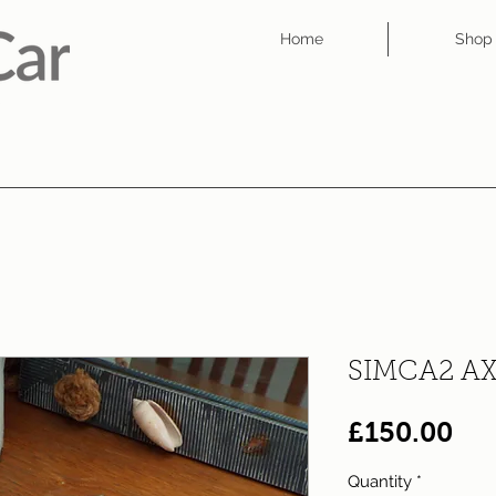
Home
Shop
SIMCA2 A
Pri
£150.00
Quantity
*