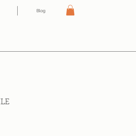
Blog
XLE
ce