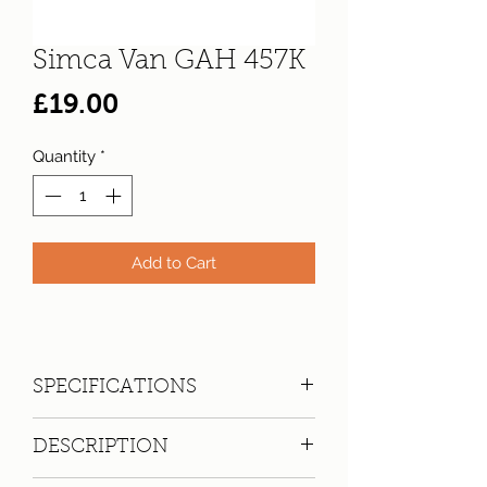
Simca Van GAH 457K
Price
£19.00
Quantity
*
Add to Cart
SPECIFICATIONS
Registration:
GAH 457K
DESCRIPTION
Make:
Simca
Model: 1100 Van