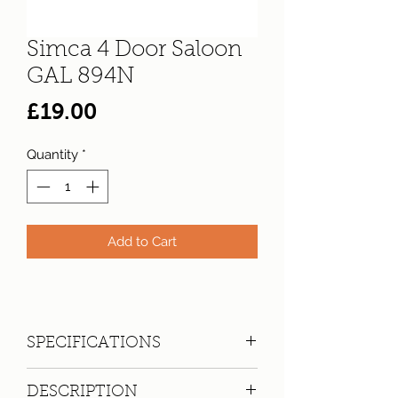
Simca 4 Door Saloon
GAL 894N
Price
£19.00
Quantity
*
Add to Cart
SPECIFICATIONS
Registration:
GAL 894N
DESCRIPTION
Make:
Simca