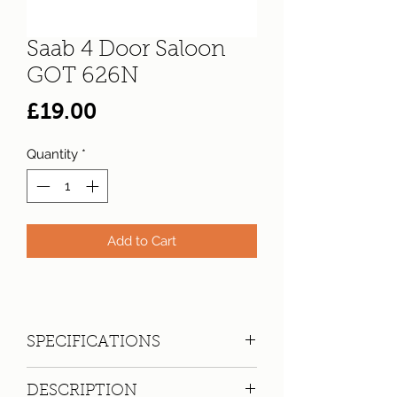
Saab 4 Door Saloon
GOT 626N
Price
£19.00
Quantity
*
Add to Cart
SPECIFICATIONS
Registration:
GOT 626N
DESCRIPTION
Make:
Saab