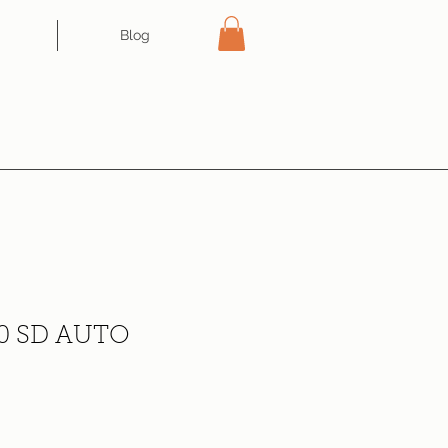
Blog
0 SD AUTO
ce