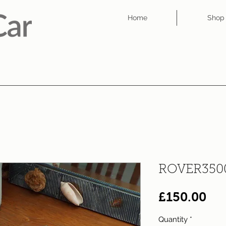
Home
Shop
ROVER350
Pri
£150.00
Quantity
*