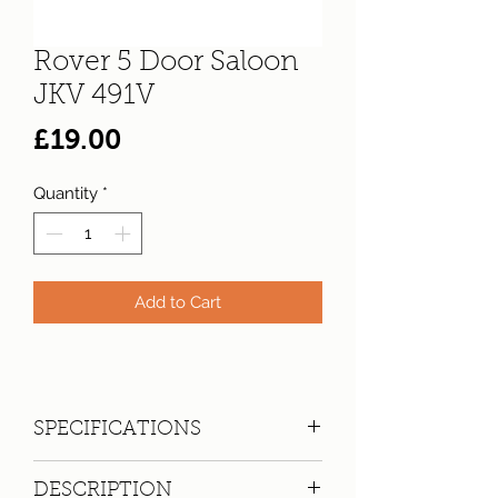
Rover 5 Door Saloon
JKV 491V
Price
£19.00
Quantity
*
Add to Cart
SPECIFICATIONS
Registration:
JKV 491V
DESCRIPTION
Make:
Rover