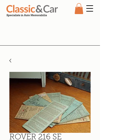
ROVER 216 SE