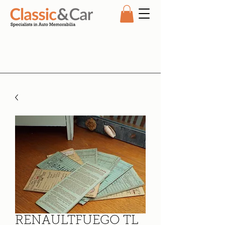
RENAULTFUEGO TL