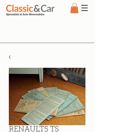
RENAULT5 TS