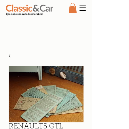
RENAULT5 GTL