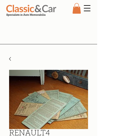
RENAULT4