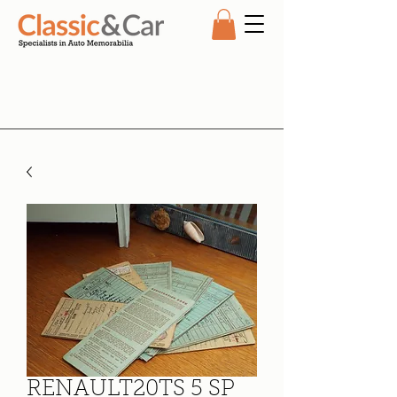
RENAULT20TS 5 SP