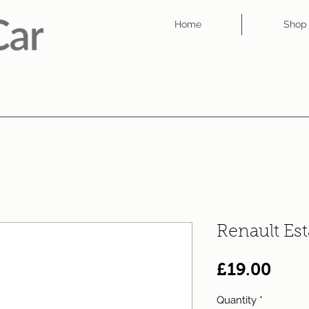
Home
Shop
Renault Es
Pric
£19.00
Quantity
*