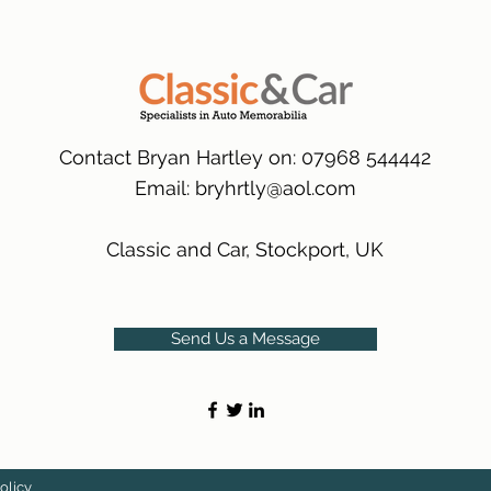
packaging.
International Delive
(Expected Delivery T
Contact Bryan Hartley on: 07968 544442
Email:
bryhrtly@aol.com
Classic and Car, Stockport, UK
Send Us a Message
olicy