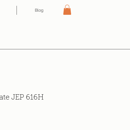
Blog
tate JEP 616H
e