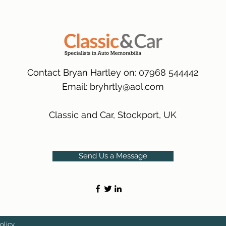
packaging.
International Delive
(Expected Delivery T
Contact Bryan Hartley on: 07968 544442
Email:
bryhrtly@aol.com
Classic and Car, Stockport, UK
Send Us a Message
olicy