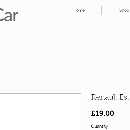
Home
Shop
Renault Es
Pric
£19.00
Quantity
*