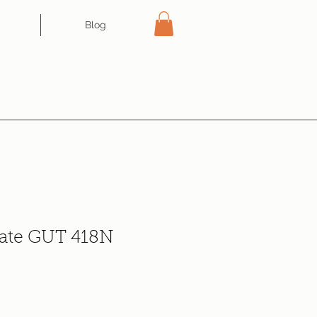
Blog
tate GUT 418N
e