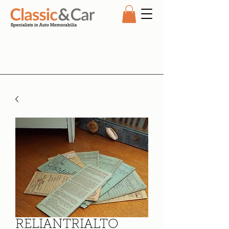
RELIANTRIALTO