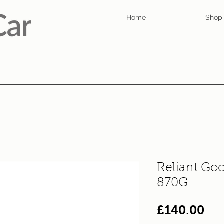
Home
Shop
Reliant Goo
870G
Pri
£140.00