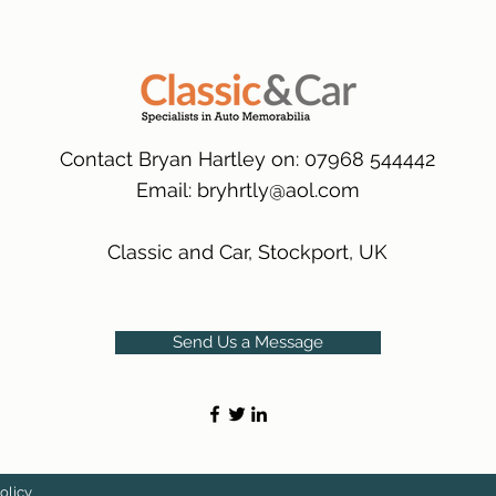
many 1000s more av
same condition a pu
(Expected Delivery T
packaging.
International Delive
(Expected Delivery T
Contact Bryan Hartley on: 07968 544442
Email:
bryhrtly@aol.com
Classic and Car, Stockport, UK
Send Us a Message
olicy