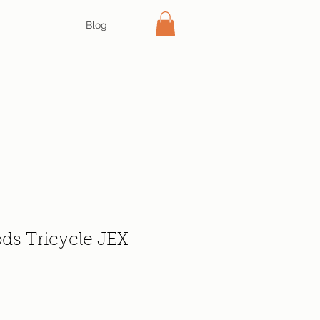
Blog
ds Tricycle JEX
ce