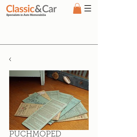
PUCHMOPED