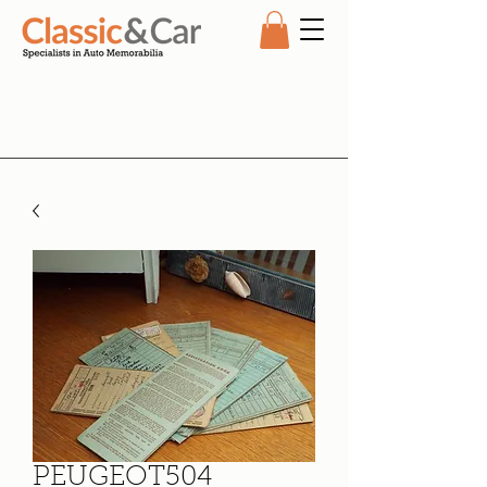
PEUGEOT504