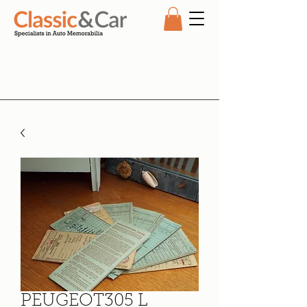
PEUGEOT305 L