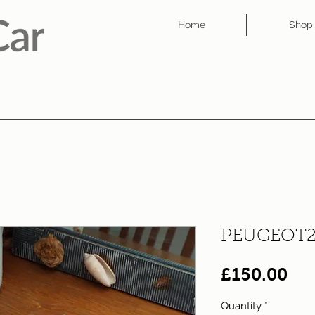
Home
Shop
PEUGEOT2
Pri
£150.00
Quantity
*