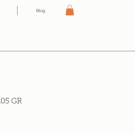
Blog
05 GR
ce