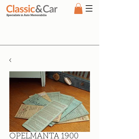
OPELMANTA 1900