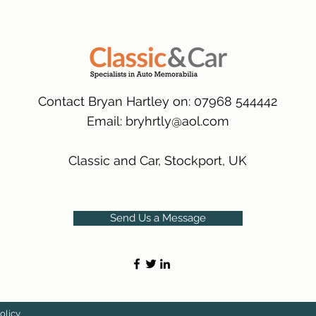
packaging.
International Delive
(Expected Delivery T
Contact Bryan Hartley on: 07968 544442
Email:
bryhrtly@aol.com
Classic and Car, Stockport, UK
Send Us a Message
olicy