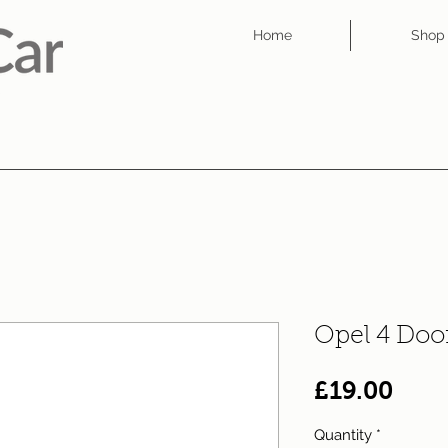
Home
Shop
Opel 4 Doo
Pric
£19.00
Quantity
*