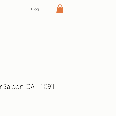
Blog
r Saloon GAT 109T
e