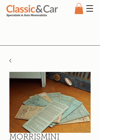
MORRISMINI