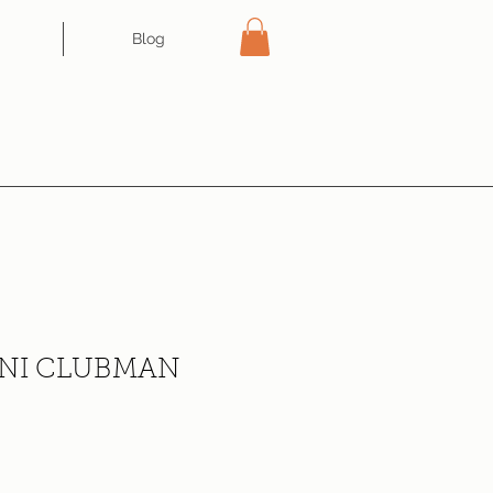
Blog
NI CLUBMAN
ce