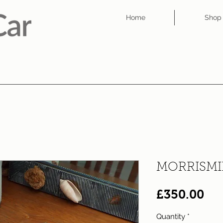
Home
Shop
MORRISMI
Pri
£350.00
Quantity
*