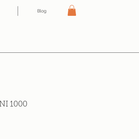
Blog
I 1000
ce