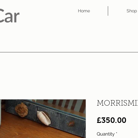
Home
Shop
MORRISMIN
Pri
£350.00
Quantity
*