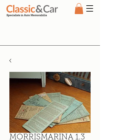
MORRISMARINA 1.3