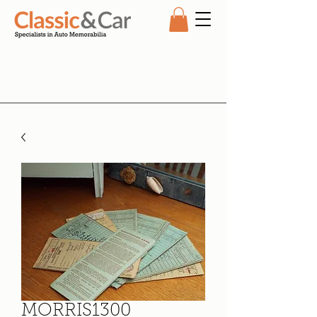
MORRIS1300