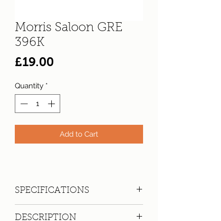
Morris Saloon GRE
396K
Price
£19.00
Quantity
*
Add to Cart
SPECIFICATIONS
Registration:
GRE 396K
DESCRIPTION
Make:
Morris