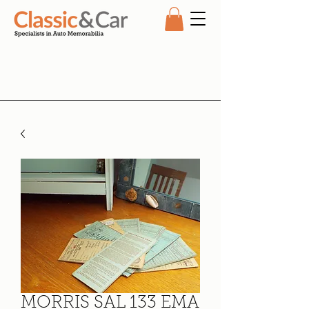
MORRIS SAL 133 EMA