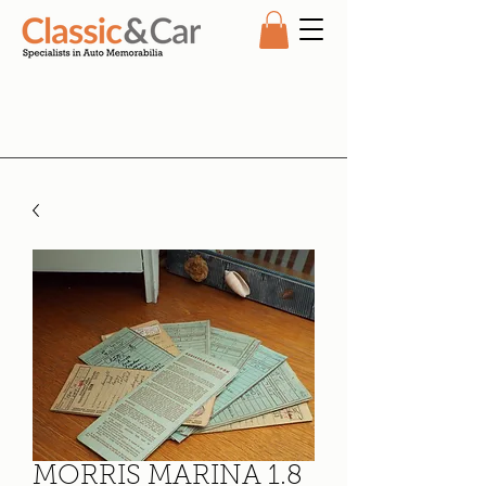
MORRIS MARINA 1.8