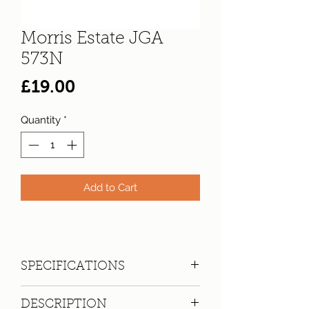
Morris Estate JGA
573N
Price
£19.00
Quantity
*
Add to Cart
SPECIFICATIONS
Registration:
JGA 573N
DESCRIPTION
Make:
Morris