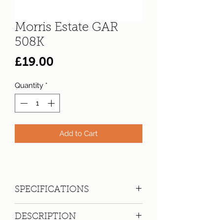
Morris Estate GAR
508K
Price
£19.00
Quantity
*
Add to Cart
SPECIFICATIONS
Registration:
GAR 508K
DESCRIPTION
Make:
Morris