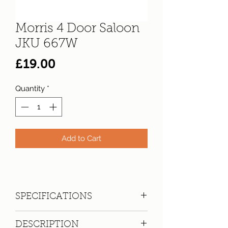
Morris 4 Door Saloon
JKU 667W
Price
£19.00
Quantity
*
Add to Cart
SPECIFICATIONS
Registration:
JKU 667W
DESCRIPTION
Make:
Morris