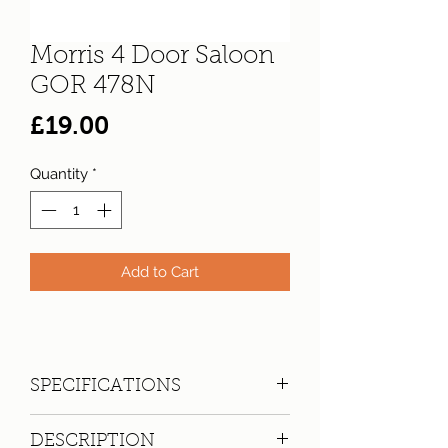
Morris 4 Door Saloon
GOR 478N
Price
£19.00
Quantity
*
Add to Cart
SPECIFICATIONS
Registration:
GOR 478N
DESCRIPTION
Make:
Morris