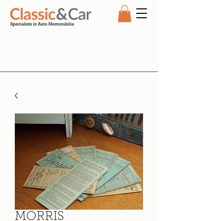
MORRIS