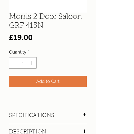
Morris 2 Door Saloon
GRF 415N
Price
£19.00
Quantity
*
Add to Cart
SPECIFICATIONS
Registration:
GRF 415N
DESCRIPTION
Make:
Morris