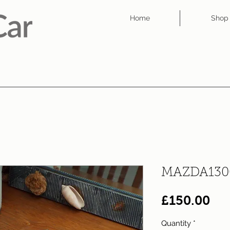
Home
Shop
MAZDA130
Pri
£150.00
Quantity
*