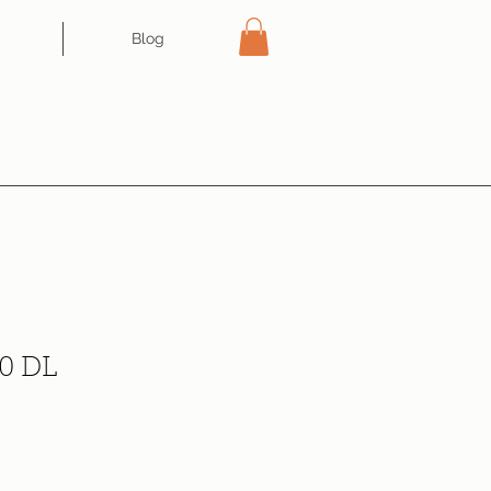
Blog
0 DL
ce