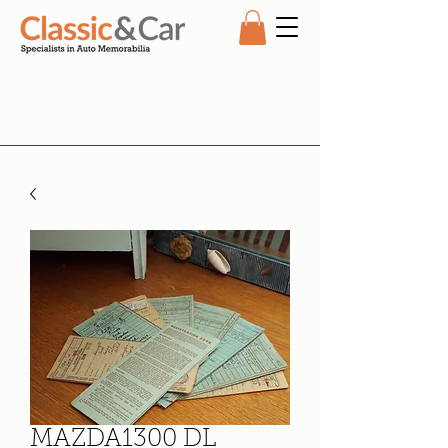
MAZDA1300 DL