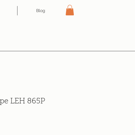
Blog
pe LEH 865P
e