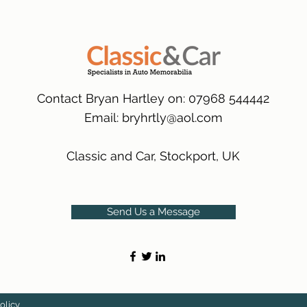
packaging.
International Delive
(Expected Delivery T
Contact Bryan Hartley on: 07968 544442
Email:
bryhrtly@aol.com
Classic and Car, Stockport, UK
Send Us a Message
olicy