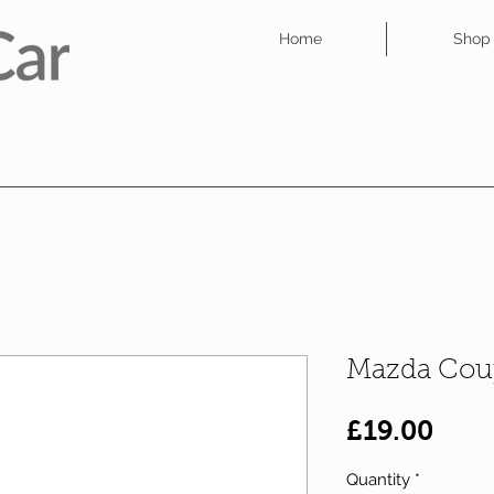
Home
Shop
Mazda Cou
Pric
£19.00
Quantity
*