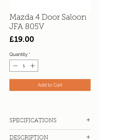
Mazda 4 Door Saloon
JFA 805V
Price
£19.00
Quantity
*
Add to Cart
SPECIFICATIONS
Registration:
JFA 805V
DESCRIPTION
Make:
Mazda