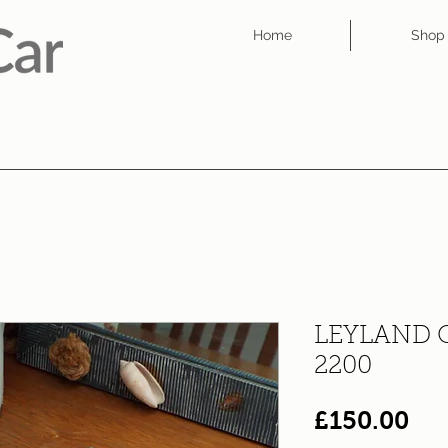
Home
Shop
LEYLAND 
2200
Pri
£150.00