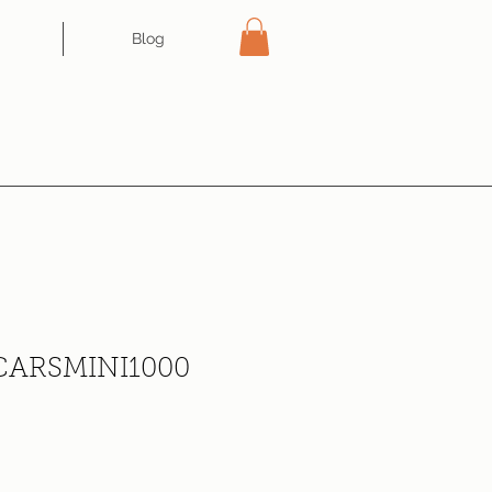
Blog
CARSMINI1000
ce