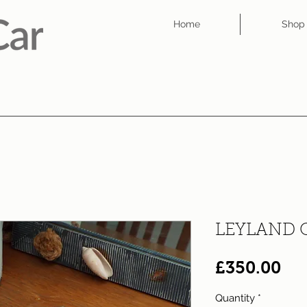
Home
Shop
LEYLAND 
Pri
£350.00
Quantity
*