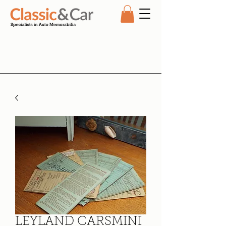
LEYLAND CARSMINI