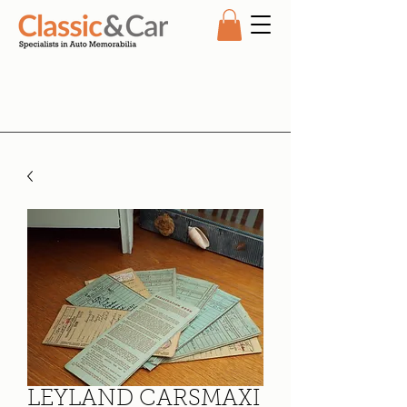
LEYLAND CARSMAXI