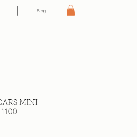
Blog
CARS MINI
1100
ce