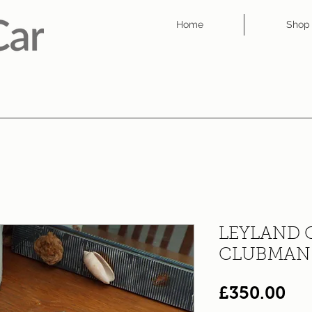
Home
Shop
LEYLAND 
CLUBMAN 
Pri
£350.00