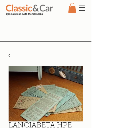
LANCIABETA HPE