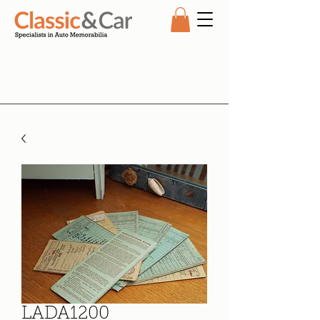
LADA1200